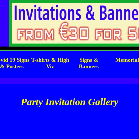
vid 19 Signs
T-shirts & High
Signs &
Memoria
& Posters
Viz
Banners
Party Invitation Gallery