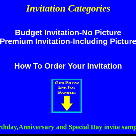
Invitation Categories
Budget Invitation-No Picture
Premium Invitation-Including Pictur
How To Order Your Invitation
rthday,Anniversary and Special Day invite samp