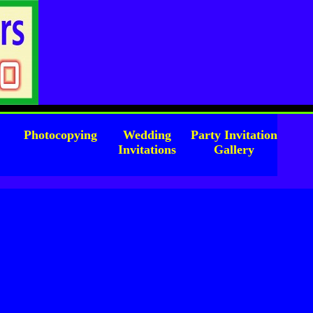
l
Photocopying
Wedding
Party Invitation
Invitations
Gallery