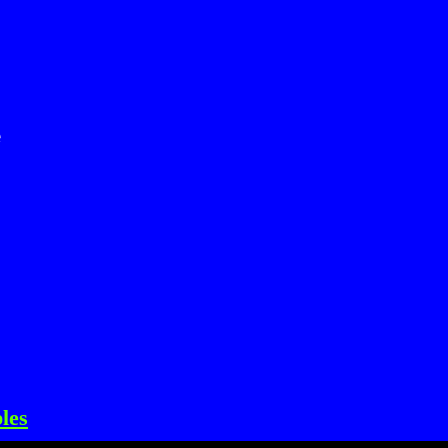
e
les