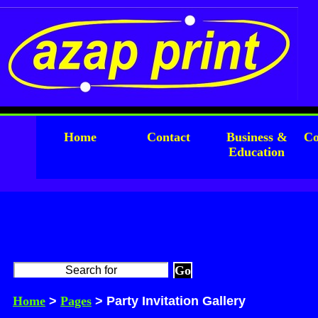
Home
Contact
Business &
Co
Education
Home
>
Pages
> Party Invitation Gallery